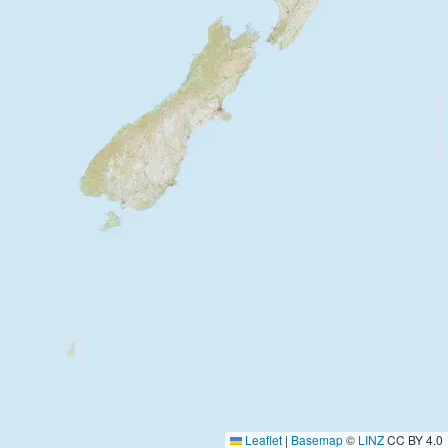
Leaflet
|
Basemap
©
LINZ
CC BY 4.0