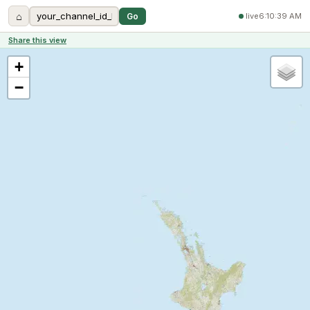
⌂
Go
live
6:10:39 AM
Share this view
+
−