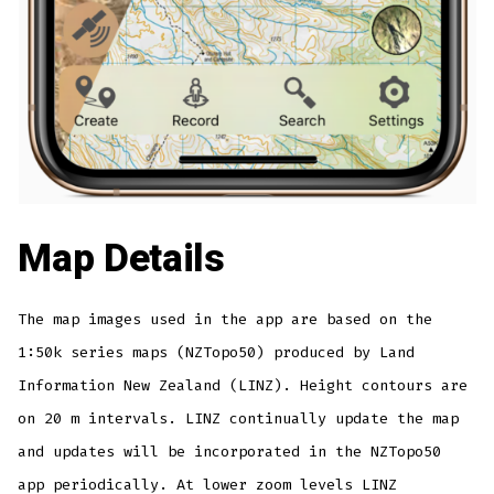
Map Details
The map images used in the app are based on the
1:50k series maps (NZTopo50) produced by Land
Information New Zealand (LINZ). Height contours are
on 20 m intervals. LINZ continually update the map
and updates will be incorporated in the NZTopo50
app periodically. At lower zoom levels LINZ