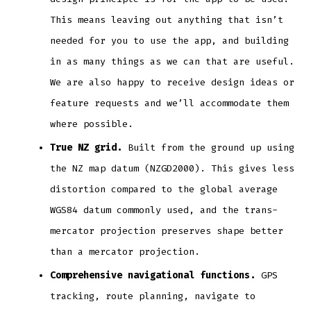
This means leaving out anything that isn’t
needed for you to use the app, and building
in as many things as we can that are useful.
We are also happy to receive design ideas or
feature requests and we’ll accommodate them
where possible.
True NZ grid.
Built from the ground up using
the NZ map datum (NZGD2000). This gives less
distortion compared to the global average
WGS84 datum commonly used, and the trans-
mercator projection preserves shape better
than a mercator projection.
Comprehensive navigational functions.
GPS
tracking, route planning, navigate to