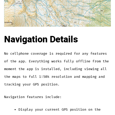
Navigation Details
No cellphone coverage is required for any features
of the app. Everything works fully offline from the
moment the app is installed, including viewing all
the maps to full 1:50k resolution and mapping and
tracking your GPS position.
Navigation features include:
Display your current GPS position on the