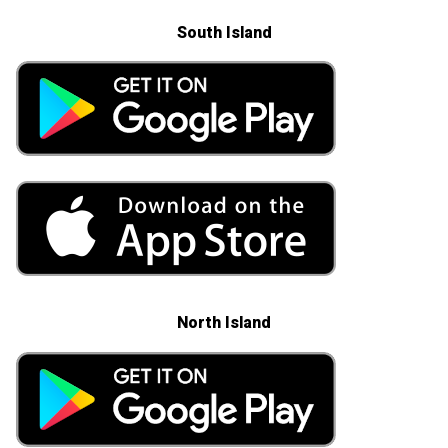
South Island
North Island