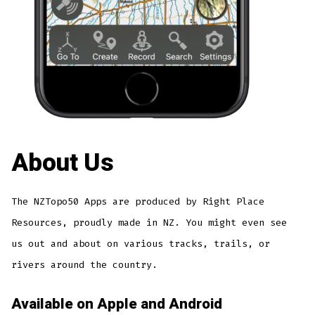
About Us
The NZTopo50 Apps are produced by Right Place
Resources, proudly made in NZ. You might even see
us out and about on various tracks, trails, or
rivers around the country.
Available on Apple and Android