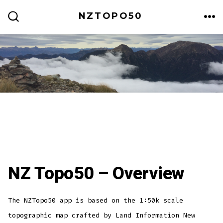
Skip
NZTOPO50
to
ME
SEARCH
TOGGLE
content
NZ Topo50 – Overview
The NZTopo50 app is based on the 1:50k scale
topographic map crafted by Land Information New