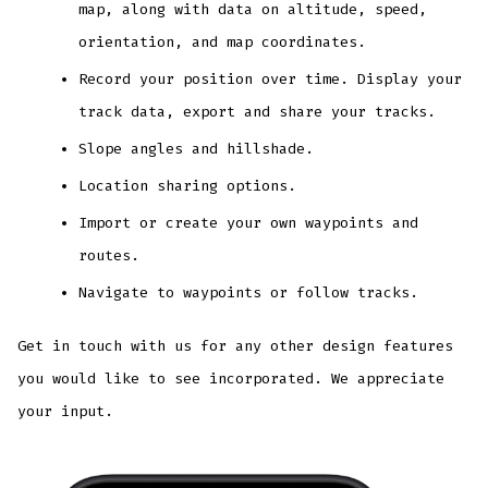
map, along with data on altitude, speed,
orientation, and map coordinates.
Record your position over time. Display your
track data, export and share your tracks.
Slope angles and hillshade.
Location sharing options.
Import or create your own waypoints and
routes.
Navigate to waypoints or follow tracks.
Get in touch with us for any other design features
you would like to see incorporated. We appreciate
your input.