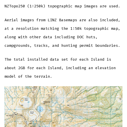
NZTopo250 (1:250k) topographic map images are used.
Aerial images from LINZ Basemaps are also included,
at a resolution matching the 1:50k topographic map,
along with other data including DOC huts,
campgrounds, tracks, and hunting permit boundaries.
The total installed data set for each Island is
about 2GB for each Island, including an elevation
model of the terrain.