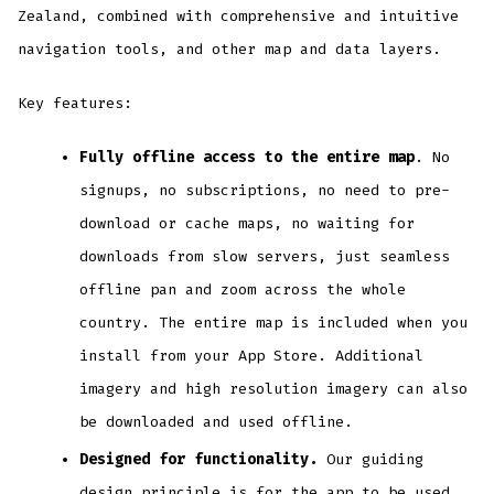
Zealand, combined with comprehensive and intuitive
navigation tools, and other map and data layers.
Key features:
Fully offline access to the entire map
. No
signups, no subscriptions, no need to pre-
download or cache maps, no waiting for
downloads from slow servers, just seamless
offline pan and zoom across the whole
country. The entire map is included when you
install from your App Store. Additional
imagery and high resolution imagery can also
be downloaded and used offline.
Designed for functionality.
Our guiding
design principle is for the app to be used.