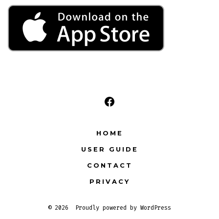
Open
Facebook
HOME
in
USER GUIDE
a
CONTACT
new
tab
PRIVACY
© 2026
Proudly powered by WordPress