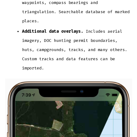
waypoints, compass bearings and
triangulation. Searchable database of marked
places.
Additional data overlays.
Includes aerial
imagery, DOC hunting permit boundaries,
huts, campgrounds, tracks, and many others.
Custom tracks and data features can be
imported.