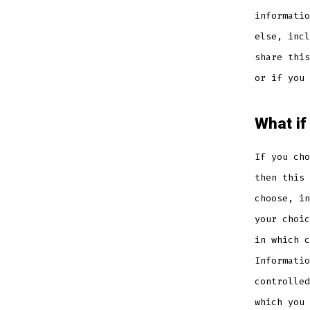
informatio
else, incl
share this
or if you 
What if
If you cho
then this 
choose, in
your choic
in which c
Informatio
controlled
which you 