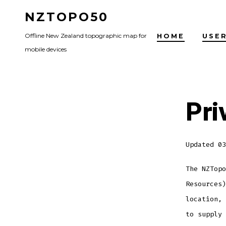
Skip
NZTOPO50
to
Offline New Zealand topographic map for
HOME
USER
content
mobile devices
Pri
Updated 03
The NZTopo
Resources)
location, 
to supply 