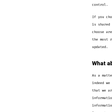
control.
If you cho
is shared 
choose are
the most r
updated.
What ab
As a matte
indeed we 
that we ar
informatio
informatio