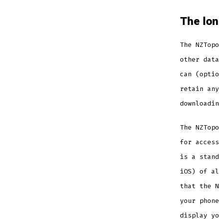
The lo
The NZTopo
other data
can (optio
retain any
downloadin
The NZTopo
for access
is a stand
iOS) of al
that the N
your phone
display yo