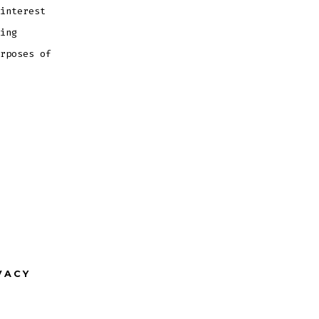
interest
ing
rposes of
VACY