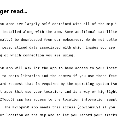
nger read…
50 apps are largely self contained with all of the map i
 installed along with the app. Some additional satellite
nally) be downloaded from our webserver. We do not colle
 personalised data associated with which images you are
g or which connection you are using.
50 app will ask for the app to have access to your locat
 to photo libraries and the camera if you use these feat
ard request that is required by the operating system (An
l apps that use your location, and is a way of highlight
ZTopo50 app has access to the location information suppl
. The NZTopo50 app needs this access (obviously) if you 
ur location on the map and to let you record your tracks