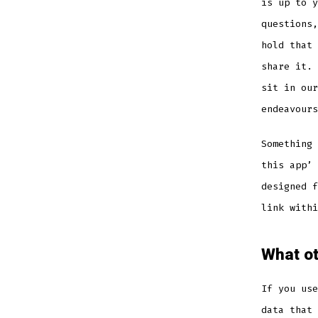
is up to y
questions,
hold that 
share it. 
sit in our
endeavours
Something 
this app’ 
designed f
link withi
What ot
If you use
data that 