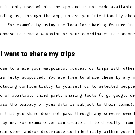
n is only used within the app and is not made available 
uding us, through the app, unless you intentionally choo
 – for example by using the location sharing feature in 
choose to send a waypoint or your coordinates to someone
 I want to share my trips
ose to share your waypoints, routes, or trips with other
is fully supported. You are free to share these by any m
cluding confidentially to yourself or to selected people
e of available third party sharing tools (e.g. google dr
ase the privacy of your data is subject to their terms).
n that you share does not pass through any servers owned
 by us. For example you can create a file directly from 
can store and/or distribute confidentially within your f