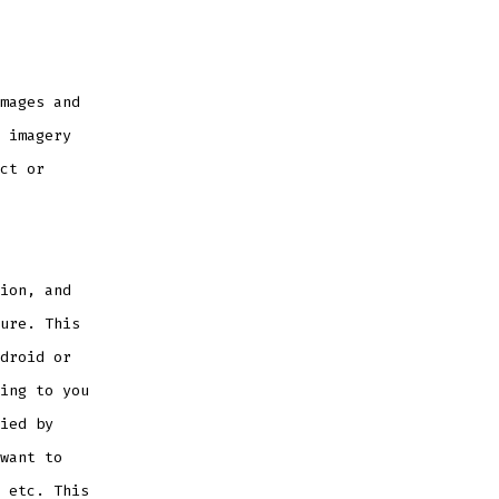
mages and
 imagery
ct or
ion, and
ure. This
droid or
ing to you
ied by
want to
 etc. This