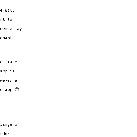
e will
nt to
dence may
onable
o ‘rate
app is
wever a
e app 🙂
range of
udes