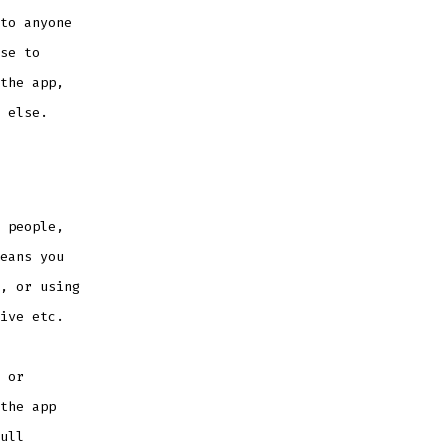
to anyone
se to
the app,
 else.
 people,
eans you
, or using
ive etc.
 or
the app
ull