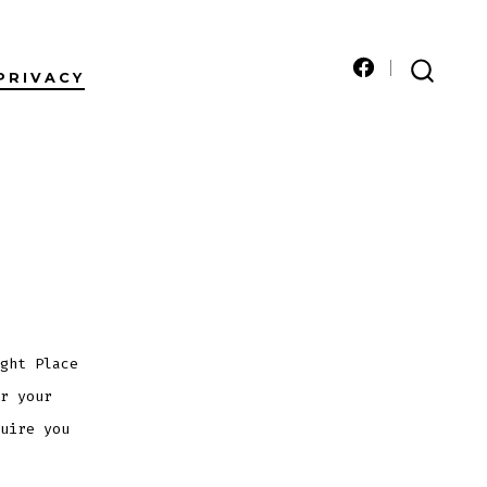
PRIVACY
Open
SEARCH
TOGGLE
Facebook
in
a
new
tab
ght Place
r your
uire you