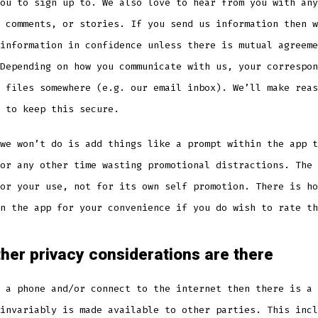
ou to sign up to. We also love to hear from you with any
 comments, or stories. If you send us information then w
information in confidence unless there is mutual agreeme
Depending on how you communicate with us, your correspon
 files somewhere (e.g. our email inbox). We’ll make reas
 to keep this secure.
we won’t do is add things like a prompt within the app t
or any other time wasting promotional distractions. The 
or your use, not for its own self promotion. There is ho
n the app for your convenience if you do wish to rate th
her privacy considerations are there
 a phone and/or connect to the internet then there is a 
invariably is made available to other parties. This incl