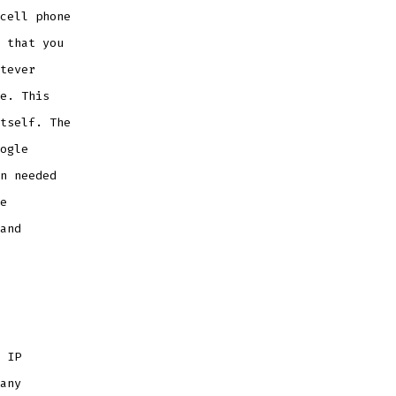
cell phone
 that you
tever
e. This
tself. The
ogle
n needed
e
and
 IP
any