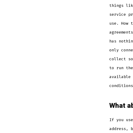
things lik
service pr
use. How t
agreements
has nothin
only conne
collect so
to run the
available 
conditions
What ab
If you use
address, b