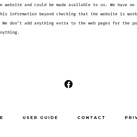
e website and could be made available to us. We have no 
his information beyond checking that the website is work
 We don’t add anything extra to the web pages for the pu
nything.
Open
Facebook
in
a
E
USER GUIDE
CONTACT
PRI
new
tab