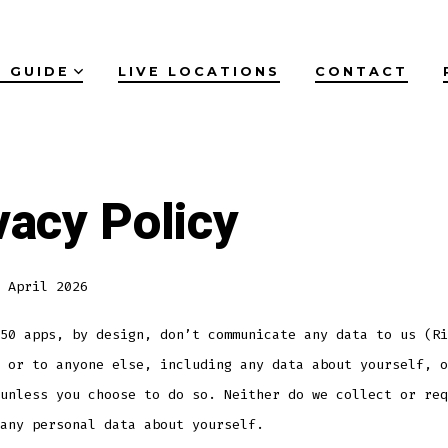
 GUIDE
LIVE LOCATIONS
CONTACT
vacy Policy
 April 2026
50 apps, by design, don’t communicate any data to us (Ri
 or to anyone else, including any data about yourself, o
unless you choose to do so. Neither do we collect or req
any personal data about yourself.