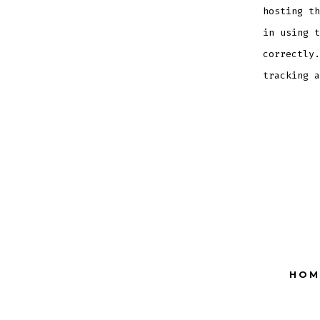
hosting th
in using t
correctly.
tracking a
HOM