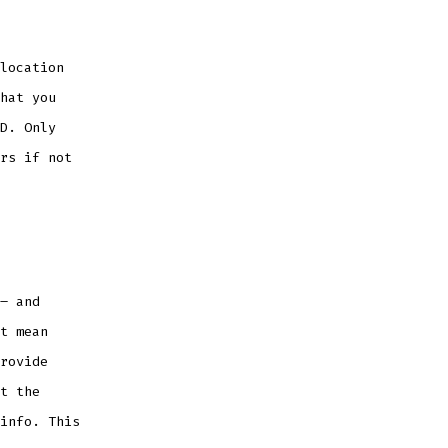
location
hat you
D. Only
rs if not
– and
t mean
rovide
t the
info. This