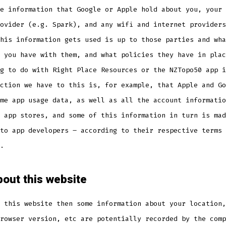
e information that Google or Apple hold about you, your 
ovider (e.g. Spark), and any wifi and internet providers
his information gets used is up to those parties and wha
 you have with them, and what policies they have in plac
g to do with Right Place Resources or the NZTopo50 app i
ction we have to this is, for example, that Apple and Go
me app usage data, as well as all the account informatio
 app stores, and some of this information in turn is mad
to app developers – according to their respective terms 
.
out this website
 this website then some information about your location,
rowser version, etc are potentially recorded by the comp