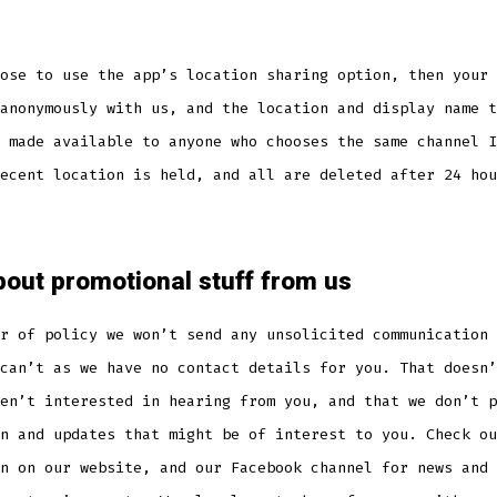
ose to use the app’s location sharing option, then your 
anonymously with us, and the location and display name t
 made available to anyone who chooses the same channel I
ecent location is held, and all are deleted after 24 hou
out promotional stuff from us
r of policy we won’t send any unsolicited communication 
can’t as we have no contact details for you. That doesn’
en’t interested in hearing from you, and that we don’t p
n and updates that might be of interest to you. Check ou
n on our website, and our Facebook channel for news and 